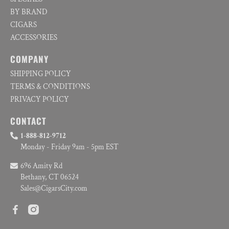
BY BRAND
CIGARS
ACCESSORIES
COMPANY
SHIPPING POLICY
TERMS & CONDITIONS
PRIVACY POLICY
CONTACT
1-888-812-9712
Monday - Friday 9am - 5pm EST
696 Amity Rd
Bethany, CT 06524
Sales@CigarsCity.com