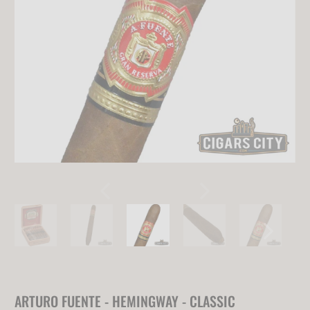
ARTURO FUENTE - HEMINGWAY - CLASSIC