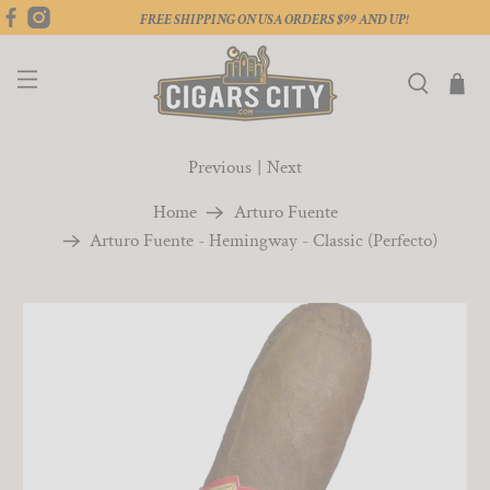
FREE SHIPPING ON USA ORDERS $99 AND UP!
Previous
|
Next
Home
Arturo Fuente
Arturo Fuente - Hemingway - Classic (Perfecto)