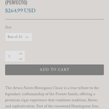
(PERFECTO)
$264.99 USD
Size
Qty
ADD TO CART
The
Arturo Fuente Hemingway Classic
is a true tribute to the
legendary craftsmanship of the Fuente family, offering a
premium cigar experience that combines tradition, flavor,
and sophistication. Part of the renowned Hemingway line,