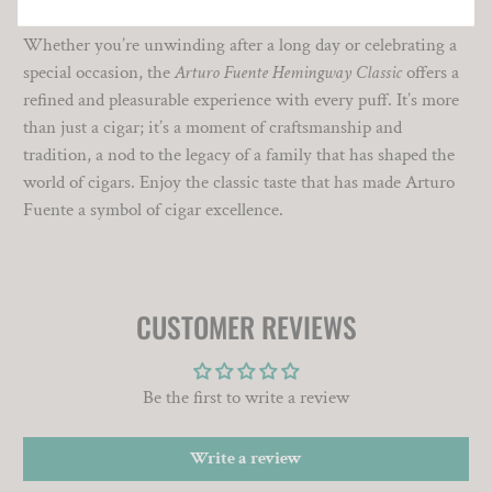
Whether you’re unwinding after a long day or celebrating a
special occasion, the
Arturo Fuente Hemingway Classic
offers a
refined and pleasurable experience with every puff. It’s more
than just a cigar; it’s a moment of craftsmanship and
tradition, a nod to the legacy of a family that has shaped the
world of cigars. Enjoy the classic taste that has made Arturo
Fuente a symbol of cigar excellence.
CUSTOMER REVIEWS
Be the first to write a review
Write a review