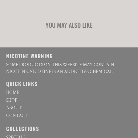
YOU MAY ALSO LIKE
NICOTINE WARNING
SOME PRODUCTS ON THIS WEBSITE MAY CONTAIN
NICOTINE. NICOTINE IS AN ADDICTIVE CHEMICAL.
QUICK LINKS
HOME
SHOP
ABOUT
CONTACT
COLLECTIONS
SPECIALS