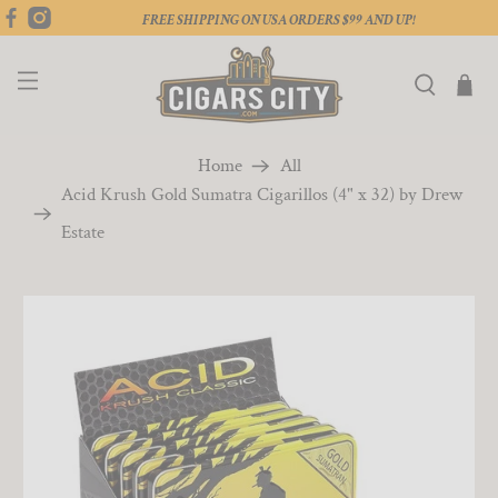
FREE SHIPPING ON USA ORDERS $99 AND UP!
Home
All
Acid Krush Gold Sumatra Cigarillos (4" x 32) by Drew
Estate