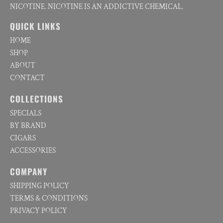
NICOTINE. NICOTINE IS AN ADDICTIVE CHEMICAL.
QUICK LINKS
HOME
SHOP
ABOUT
CONTACT
COLLECTIONS
SPECIALS
BY BRAND
CIGARS
ACCESSORIES
COMPANY
SHIPPING POLICY
TERMS & CONDITIONS
PRIVACY POLICY