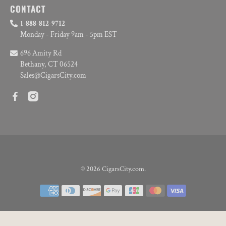
CONTACT
1-888-812-9712
Monday - Friday 9am - 5pm EST
696 Amity Rd
Bethany, CT 06524
Sales@CigarsCity.com
© 2026
CigarsCity.com
.