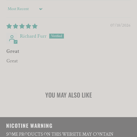
Sort by
07/18/2026
Richard Furr
Great
Great
YOU MAY ALSO LIKE
NICOTINE WARNING
SOME PRODUCTS ON THIS WEBSITE MAY CONTAIN