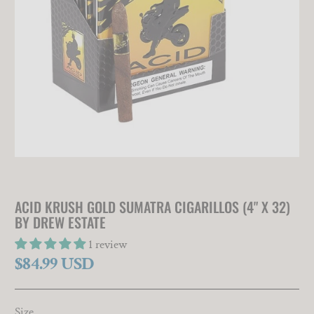
ACID KRUSH GOLD SUMATRA CIGARILLOS (4" X 32)
BY DREW ESTATE
1 review
$84.99 USD
Size