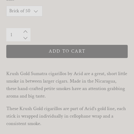
Qty
ADD TO CART
Krush Gold Sumatra cigarillos by Acid are a great, short little
smoke in between larger cigars. Made in the Nicaragua,
these hand-crafted petite smokes have an attention grabbing
aroma and big taste.
These Krush Gold cigarillos are part of Acid's gold line, each
stick is wrapped individually in cellophane wrap and a
consistent smoke.