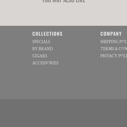
COLLECTIONS
COMPANY
SPECIALS
SHIPPING PO
BY BRAND
TERMS & CO
CIGARS
PRIVACY POL
ACCESSORIES