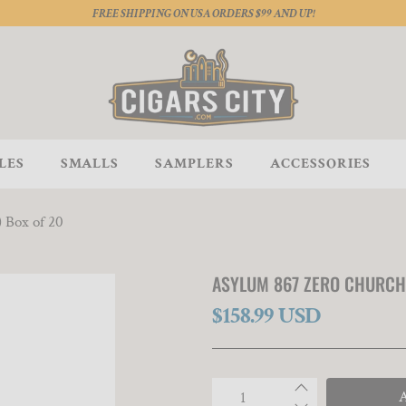
FREE SHIPPING ON USA ORDERS $99 AND UP!
LES
SMALLS
SAMPLERS
ACCESSORIES
) Box of 20
ASYLUM 867 ZERO CHURCHIL
$158.99 USD
Qty