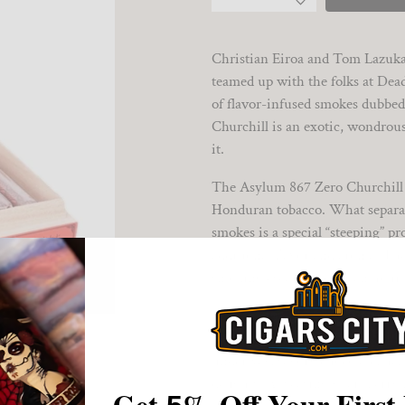
Christian Eiroa and Tom Lazuka
teamed up with the folks at De
of flavor-infused smokes dubbe
Churchill is an exotic, wondrous
it.
The Asylum 867 Zero Churchill is
Honduran tobacco. What separat
smokes is a special “steeping” p
additional flavor and aroma. The
smoking escape of over an hour.
The Asylum 867 Zero Churchill r
sweet-tipped wrapper leaf and i
underway, savory chocolate, haze
delights. A pleasingly tart berr
Get
%
Off Your First