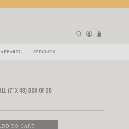
APPAREL
SPECIALS
L (7" X 48) BOX OF 20
ADD TO CART