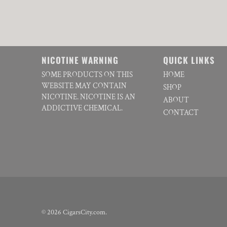
NICOTINE WARNING
QUICK LINKS
SOME PRODUCTS ON THIS
HOME
WEBSITE MAY CONTAIN
SHOP
NICOTINE. NICOTINE IS AN
ABOUT
ADDICTIVE CHEMICAL.
CONTACT
© 2026
CigarsCity.com
.