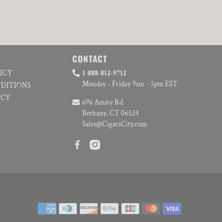
CONTACT
LICY
1-888-812-9712
Monday - Friday 9am - 5pm EST
NDITIONS
ICY
696 Amity Rd
Bethany, CT 06524
Sales@CigarsCity.com