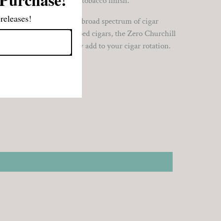
erfully balanced natural tobacco finish.
releases!
as something to offer a broad spectrum of cigar
nce about infused or steeped cigars, the Zero Churchill
erience you can confidently add to your cigar rotation.