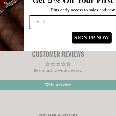
5
experience concludes with a mast
Plus early access to sales and new 
The Asylum 867 Zero Churchill h
lovers. Even if you are on the fe
is an irresistibly satisfying exp
SIGN UP NOW
CUSTOMER REVIEWS
Be the first to write a review
Write a review
YOU MAY ALSO LIKE