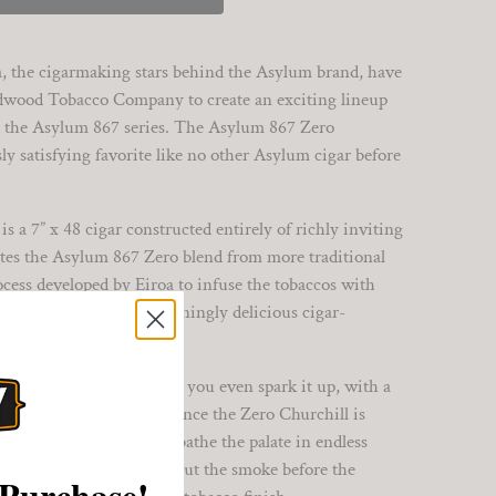
, the cigarmaking stars behind the Asylum brand, have
adwood Tobacco Company to create an exciting lineup
d the Asylum 867 series. The Asylum 867 Zero
ly satisfying favorite like no other Asylum cigar before
 a 7” x 48 cigar constructed entirely of richly inviting
es the Asylum 867 Zero blend from more traditional
rocess developed by Eiroa to infuse the tobaccos with
 process results in a stunningly delicious cigar-
evs up the senses before you even spark it up, with a
nvitingly sweet aromas. Once the Zero Churchill is
lnut, and cream flavors bathe the palate in endless
y flavor resonates throughout the smoke before the
 Purchase!