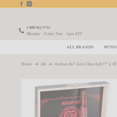
1-888-812-9712
Monday - Friday 9am - 5pm EST
ALL BRANDS
BUND
Home
All
Asylum 867 Zero Churchill (7" x 48