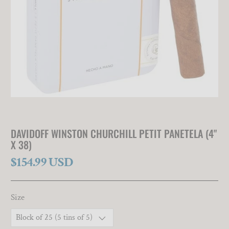
DAVIDOFF WINSTON CHURCHILL PETIT PANETELA (4"
X 38)
$154.99 USD
Size