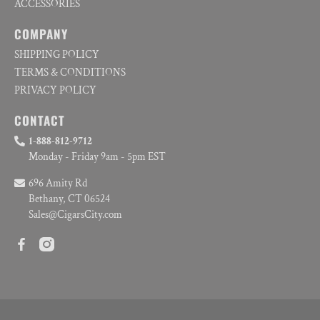
ACCESSORIES
COMPANY
SHIPPING POLICY
TERMS & CONDITIONS
PRIVACY POLICY
CONTACT
1-888-812-9712
Monday - Friday 9am - 5pm EST
696 Amity Rd
Bethany, CT 06524
Sales@CigarsCity.com