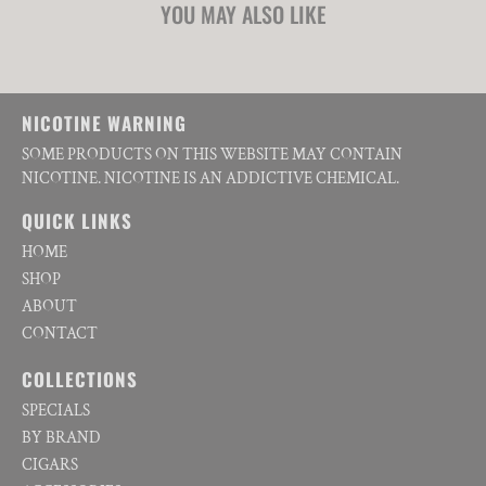
YOU MAY ALSO LIKE
NICOTINE WARNING
SOME PRODUCTS ON THIS WEBSITE MAY CONTAIN
NICOTINE. NICOTINE IS AN ADDICTIVE CHEMICAL.
QUICK LINKS
HOME
SHOP
ABOUT
CONTACT
COLLECTIONS
SPECIALS
BY BRAND
CIGARS