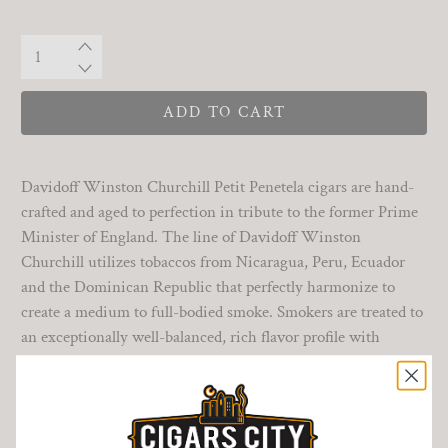
Qty
ADD TO CART
Davidoff Winston Churchill Petit Penetela cigars are hand-
crafted and aged to perfection in tribute to the former Prime
Minister of England. The line of Davidoff Winston
Churchill utilizes tobaccos from Nicaragua, Peru, Ecuador
and the Dominican Republic that perfectly harmonize to
create a medium to full-bodied smoke. Smokers are treated to
an exceptionally well-balanced, rich flavor profile with
diverse notes of warm earthy tones and delicate spices for a
toasty finish.
Available in a 5 count tin, this is a fantastic example in