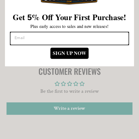
which you get what you pay for. As one of the most
celebrated brands in the market, these cigars were curated for
Get
%
Off Your First Purchase!
5
cigar aficionados who demand quality, flavor and pure
luxury.
Plus early access to sales and new releases!
Made in the Dominican Republic.
SIGN UP NOW
CUSTOMER REVIEWS
Be the first to write a review
Write a review