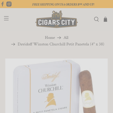
FREE SHIPPING ON USA ORDERS $99 AND UP!
Home
All
Davidoff Winston Churchill Petit Panetela (4" x 38)