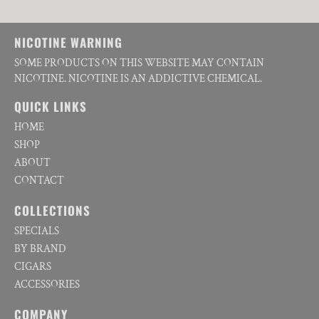
NICOTINE WARNING
SOME PRODUCTS ON THIS WEBSITE MAY CONTAIN
NICOTINE. NICOTINE IS AN ADDICTIVE CHEMICAL.
QUICK LINKS
HOME
SHOP
ABOUT
CONTACT
COLLECTIONS
SPECIALS
BY BRAND
CIGARS
ACCESSORIES
COMPANY