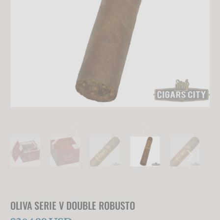
OLIVA SERIE V DOUBLE ROBUSTO