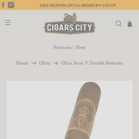
FREE SHIPPING ON USA ORDERS $99 AND UP!
Previous
|
Next
Home
Oliva
Oliva Serie V Double Robusto