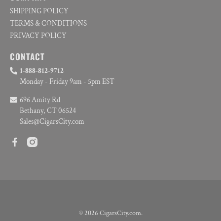
SHIPPING POLICY
TERMS & CONDITIONS
PRIVACY POLICY
CONTACT
1-888-812-9712
Monday - Friday 9am - 5pm EST
696 Amity Rd
Bethany, CT 06524
Sales@CigarsCity.com
© 2026
CigarsCity.com
.