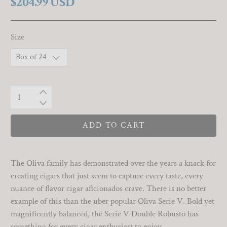
$204.99 USD
Size
Qty
ADD TO CART
The Oliva family has demonstrated over the years a knack for
creating cigars that just seem to capture every taste, every
nuance of flavor cigar aficionados crave. There is no better
example of this than the uber popular Oliva Serie V. Bold yet
magnificently balanced, the Serie V Double Robusto has
something for every cigar enthusiast to enjoy.