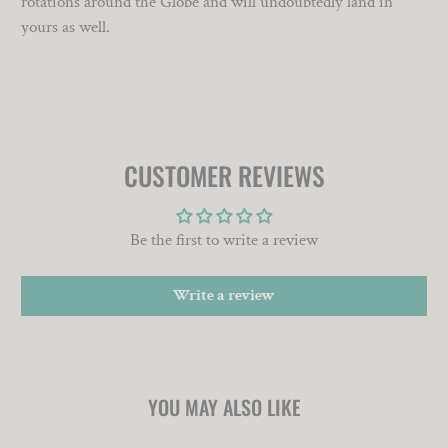
rotations around the Globe and will undoubtedly land in
yours as well.
CUSTOMER REVIEWS
Be the first to write a review
Write a review
YOU MAY ALSO LIKE