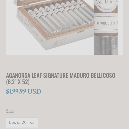
AGANORSA LEAF SIGNATURE MADURO BELLICOSO
(6.2" X 52)
$199.99 USD
Size