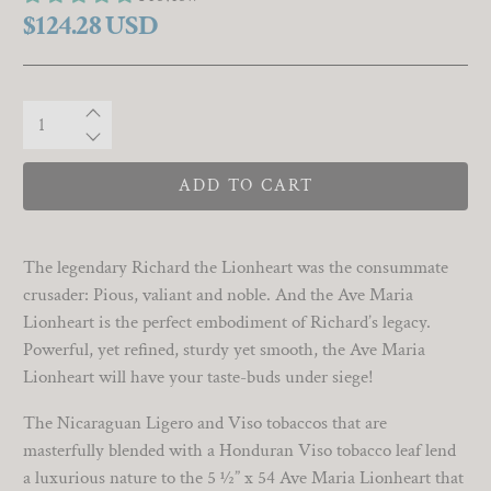
$124.28 USD
Qty
ADD TO CART
The legendary Richard the Lionheart was the consummate
crusader: Pious, valiant and noble. And the Ave Maria
Lionheart is the perfect embodiment of Richard’s legacy.
Powerful, yet refined, sturdy yet smooth, the Ave Maria
Lionheart will have your taste-buds under siege!
The Nicaraguan Ligero and Viso tobaccos that are
masterfully blended with a Honduran Viso tobacco leaf lend
a luxurious nature to the 5 ½” x 54 Ave Maria Lionheart that