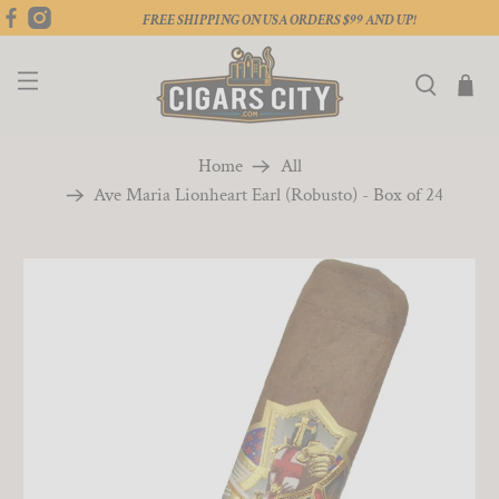
FREE SHIPPING ON USA ORDERS $99 AND UP!
Home
All
Ave Maria Lionheart Earl (Robusto) - Box of 24