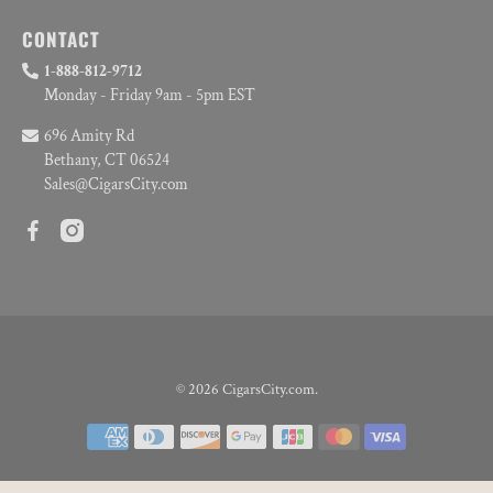
CONTACT
1-888-812-9712
Monday - Friday 9am - 5pm EST
696 Amity Rd
Bethany, CT 06524
Sales@CigarsCity.com
© 2026
CigarsCity.com
.