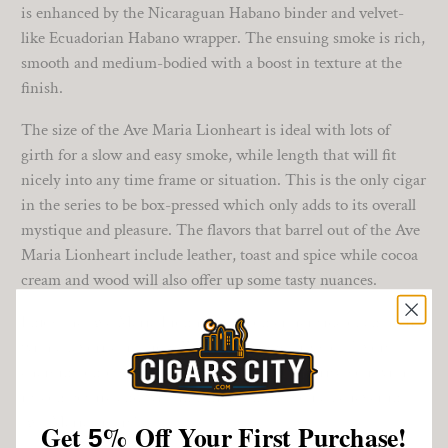
is enhanced by the Nicaraguan Habano binder and velvet-
like Ecuadorian Habano wrapper. The ensuing smoke is rich,
smooth and medium-bodied with a boost in texture at the
finish.
The size of the Ave Maria Lionheart is ideal with lots of
girth for a slow and easy smoke, while length that will fit
nicely into any time frame or situation. This is the only cigar
in the series to be box-pressed which only adds to its overall
mystique and pleasure. The flavors that barrel out of the Ave
Maria Lionheart include leather, toast and spice while cocoa
cream and wood will also offer up some tasty nuances.
Enjoy the Ave Maria Lionheart for on either side of an hour
with a favorite libation. With a seeming army of flavors
charging onto your palate, the cigar will surprise you with
its composure and will undeniably make you a believer in
Ave Maria cigars!
Get
%
Off Your First Purchase!
5