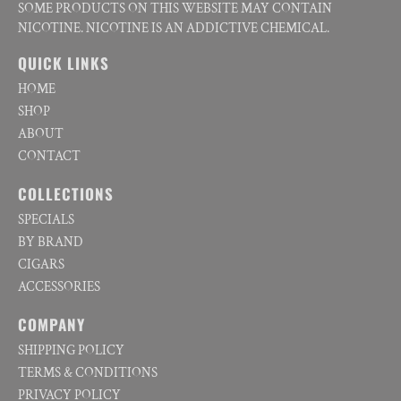
SOME PRODUCTS ON THIS WEBSITE MAY CONTAIN
NICOTINE. NICOTINE IS AN ADDICTIVE CHEMICAL.
QUICK LINKS
HOME
SHOP
ABOUT
CONTACT
COLLECTIONS
SPECIALS
BY BRAND
CIGARS
ACCESSORIES
COMPANY
SHIPPING POLICY
TERMS & CONDITIONS
PRIVACY POLICY