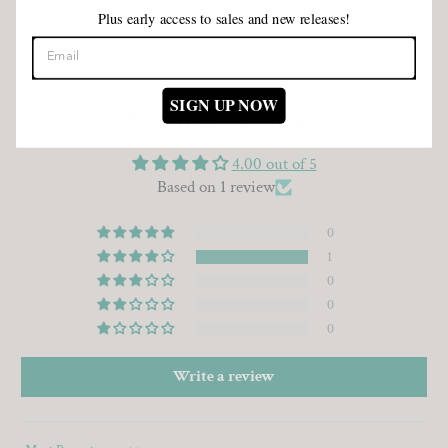
Plus early access to sales and new releases!
SIGN UP NOW
CUSTOMER REVIEWS
4.00 out of 5
Based on 1 review
0
1
0
0
0
Write a review