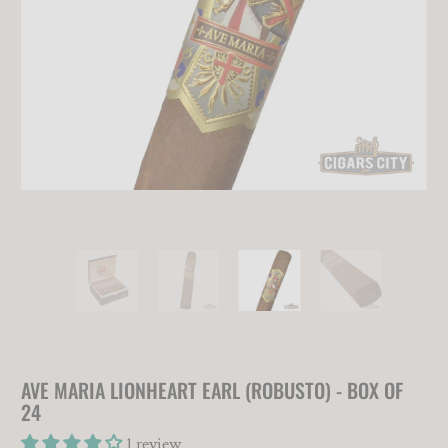
AVE MARIA LIONHEART EARL (ROBUSTO) - BOX OF
24
1 review