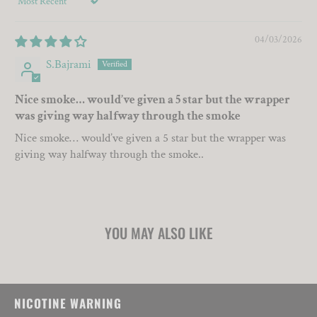
Sort by
04/03/2026
S.Bajrami
Nice smoke… would’ve given a 5 star but the wrapper
was giving way halfway through the smoke
Nice smoke… would’ve given a 5 star but the wrapper was
giving way halfway through the smoke..
YOU MAY ALSO LIKE
NICOTINE WARNING