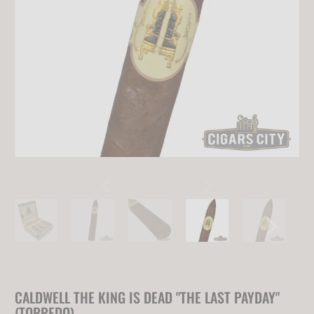
CALDWELL THE KING IS DEAD "THE LAST PAYDAY"
(TORPEDO)