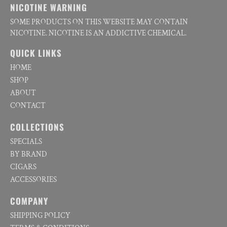
NICOTINE WARNING
SOME PRODUCTS ON THIS WEBSITE MAY CONTAIN
NICOTINE. NICOTINE IS AN ADDICTIVE CHEMICAL.
QUICK LINKS
HOME
SHOP
ABOUT
CONTACT
COLLECTIONS
SPECIALS
BY BRAND
CIGARS
ACCESSORIES
COMPANY
SHIPPING POLICY