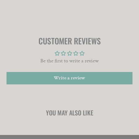
CUSTOMER REVIEWS
Be the first to write a review
Write a review
YOU MAY ALSO LIKE