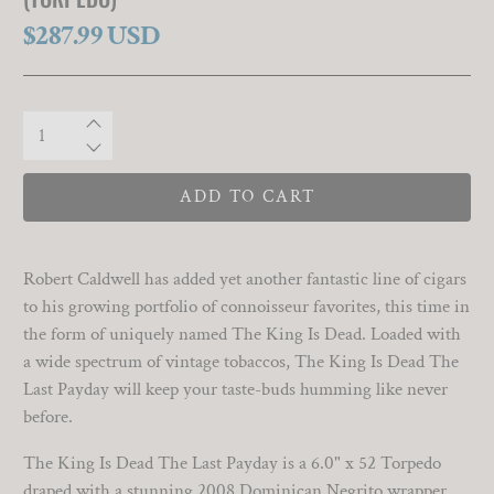
$287.99 USD
Qty
ADD TO CART
Robert Caldwell has added yet another fantastic line of cigars
to his growing portfolio of connoisseur favorites, this time in
the form of uniquely named The King Is Dead. Loaded with
a wide spectrum of vintage tobaccos, The King Is Dead The
Last Payday will keep your taste-buds humming like never
before.
The King Is Dead The Last Payday is a 6.0" x 52 Torpedo
draped with a stunning 2008 Dominican Negrito wrapper