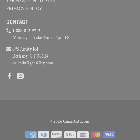
TERMS & CONDITIONS
PRIVACY POLICY
CONTACT
1-888-812-9712
Monday - Friday 9am - 5pm EST
696 Amity Rd
Bethany, CT 06524
Sales@CigarsCity.com
© 2026
CigarsCity.com
.