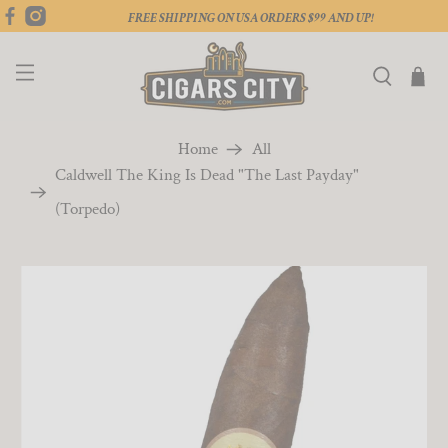
FREE SHIPPING ON USA ORDERS $99 AND UP!
Home
All
Caldwell The King Is Dead "The Last Payday"
(Torpedo)