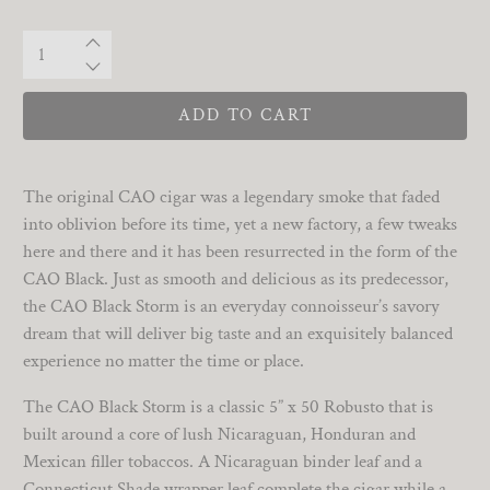
Qty
ADD TO CART
The original CAO cigar was a legendary smoke that faded
into oblivion before its time, yet a new factory, a few tweaks
here and there and it has been resurrected in the form of the
CAO Black. Just as smooth and delicious as its predecessor,
the CAO Black Storm is an everyday connoisseur’s savory
dream that will deliver big taste and an exquisitely balanced
experience no matter the time or place.
The CAO Black Storm is a classic 5” x 50 Robusto that is
built around a core of lush Nicaraguan, Honduran and
Mexican filler tobaccos. A Nicaraguan binder leaf and a
Connecticut Shade wrapper leaf complete the cigar while a