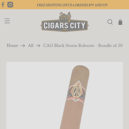
FREE SHIPPING ON USA ORDERS $99 AND UP!
Home
All
CAO Black Storm Robusto - Bundle of 20