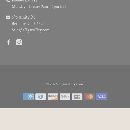
1-888-812-9712
Monday - Friday 9am - 5pm EST
696 Amity Rd
Bethany, CT 06524
Sales@CigarsCity.com
© 2026
CigarsCity.com
.