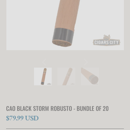
CAO BLACK STORM ROBUSTO - BUNDLE OF 20
$79.99 USD