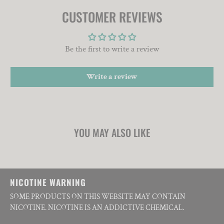
CUSTOMER REVIEWS
Be the first to write a review
Write a review
YOU MAY ALSO LIKE
NICOTINE WARNING
SOME PRODUCTS ON THIS WEBSITE MAY CONTAIN
NICOTINE. NICOTINE IS AN ADDICTIVE CHEMICAL.