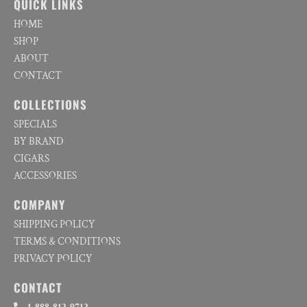
QUICK LINKS
HOME
SHOP
ABOUT
CONTACT
COLLECTIONS
SPECIALS
BY BRAND
CIGARS
ACCESSORIES
COMPANY
SHIPPING POLICY
TERMS & CONDITIONS
PRIVACY POLICY
CONTACT