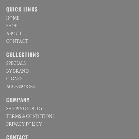
QUICK LINKS
HOME
SHOP
ABOUT
CONTACT
COLLECTIONS
SPECIALS
BY BRAND
CIGARS
ACCESSORIES
COMPANY
SHIPPING POLICY
TERMS & CONDITIONS
PRIVACY POLICY
CONTACT