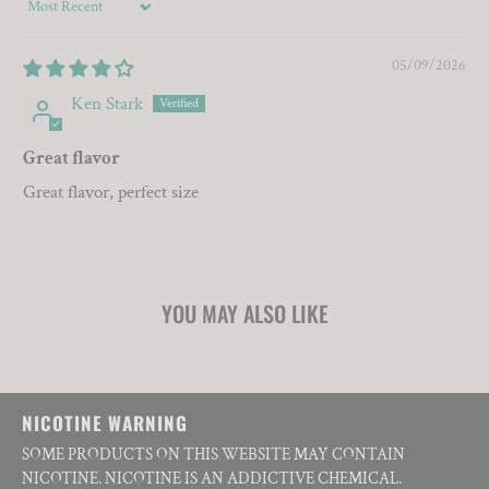
Sort by
05/09/2026
Ken Stark
Great flavor
Great flavor, perfect size
YOU MAY ALSO LIKE
NICOTINE WARNING
SOME PRODUCTS ON THIS WEBSITE MAY CONTAIN
NICOTINE. NICOTINE IS AN ADDICTIVE CHEMICAL.