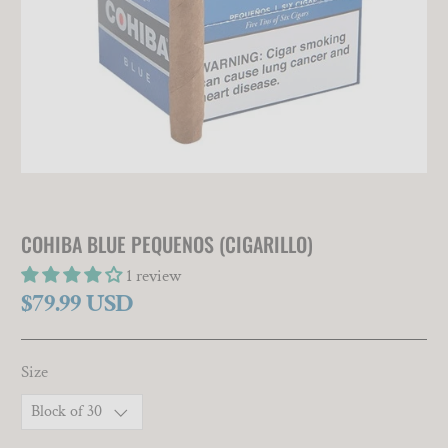
COHIBA BLUE PEQUENOS (CIGARILLO)
1 review
$79.99 USD
Size