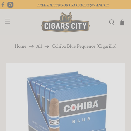
FREE SHIPPING ON USA ORDERS $99 AND UP!
Home
All
Cohiba Blue Pequenos (Cigarillo)