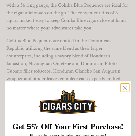
with a 36 ring gauge, the Cohiba Blue Pequenos are ideal for
the cigar aficionado on the go. The convenient tins of 6
cigars make it easy to keep Cohiba Blue cigars close at hand
no matter where your adventures take you.
Cohiba Blue Pequenos are crafted in the Dominican
Republic utilizing the same blend as their larger
counterparts, including a savory blend of Honduran
Jamastran, Nicaraguan Ometepe and Dominican Piloto
Cubano filler tobaccos. Honduran Olancho San Augustin
wrapper and binder leaves complete each expertly crafted
stick.
These medium-bodied smokes of 25 minutes or so offer up
hints of earth, leather, pepper, and spice complemented by
thick notes of cream. Cohiba Pequenos let you enjoy the
Cohiba experience at a good value while on the move. And
Get
%
Off Your First Purchase!
5
that is a winning combination!
Plus early access to sales and new releases!