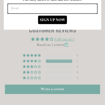
SIGN UP NOW
CUSTOMER REVIEWS
4.00 out of 5
Based on 1 review
0
1
0
0
0
Write a review