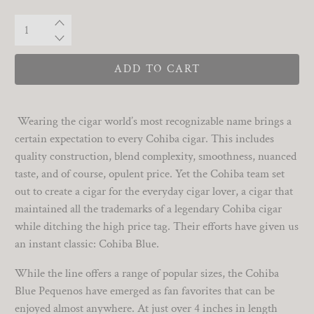
Qty
ADD TO CART
Wearing the cigar world’s most recognizable name brings a
certain expectation to every Cohiba cigar. This includes
quality construction, blend complexity, smoothness, nuanced
taste, and of course, opulent price. Yet the Cohiba team set
out to create a cigar for the everyday cigar lover, a cigar that
maintained all the trademarks of a legendary Cohiba cigar
while ditching the high price tag. Their efforts have given us
an instant classic: Cohiba Blue.
While the line offers a range of popular sizes, the Cohiba
Blue Pequenos have emerged as fan favorites that can be
enjoyed almost anywhere. At just over 4 inches in length