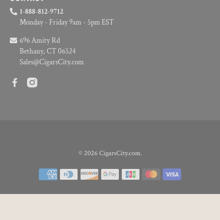
1-888-812-9712
Monday - Friday 9am - 5pm EST
696 Amity Rd
Bethany, CT 06524
Sales@CigarsCity.com
© 2026
CigarsCity.com
.