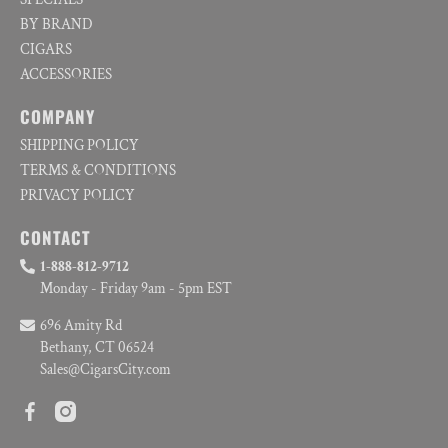
BY BRAND
CIGARS
ACCESSORIES
COMPANY
SHIPPING POLICY
TERMS & CONDITIONS
PRIVACY POLICY
CONTACT
1-888-812-9712
Monday - Friday 9am - 5pm EST
696 Amity Rd
Bethany, CT 06524
Sales@CigarsCity.com