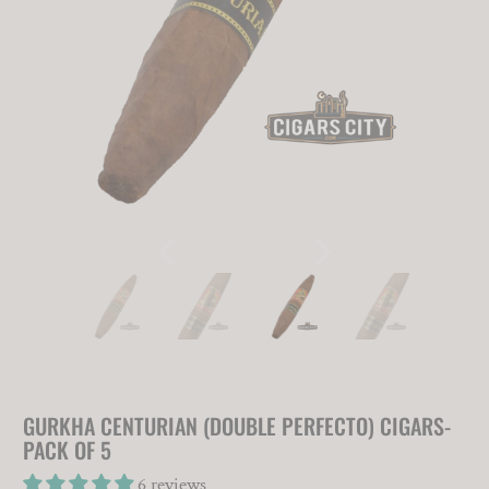
GURKHA CENTURIAN (DOUBLE PERFECTO) CIGARS-
PACK OF 5
6 reviews