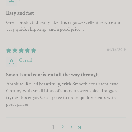
Easy and fast
Great product...I really like this cigar...excellent service and
very quick shipping...and a good price...
04/16/2019
Gerald
Smooth and consistent all the way through
Absolute. Rolled beautifully, with Smooth consistent taste.
Creamy with small hints of almost a sweet spice. I suggest
trying this cigar. Great place to order quality cigars with
great prices.
1
2