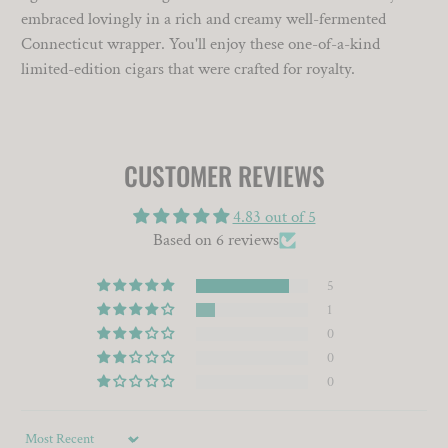
embraced lovingly in a rich and creamy well-fermented
Connecticut wrapper. You'll enjoy these one-of-a-kind
limited-edition cigars that were crafted for royalty.
CUSTOMER REVIEWS
4.83 out of 5
Based on 6 reviews
5
1
0
0
0