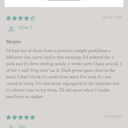
08/26/2019
Mike T
Skeptic
I’d had one of these from a previous sample pack(from a
different site, sorry) and it was amazing. I’d ordered the 5
pack and it’s been resting nearly 2 weeks now. Upon arrival, 1
of the 5 had “frog eyes” on it. Dark green spots close to the
band. I don’t think it’s mold from what I’ve read. It’s not
raised or fuzzy. I’ve had them segregated in the humidor but
it’s almost time to try them. I’ll add more when I smoke
one/have an update.
05/03/2019
Jim