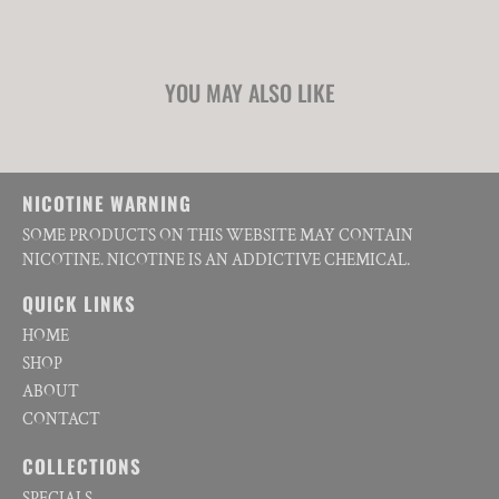
YOU MAY ALSO LIKE
NICOTINE WARNING
SOME PRODUCTS ON THIS WEBSITE MAY CONTAIN
NICOTINE. NICOTINE IS AN ADDICTIVE CHEMICAL.
QUICK LINKS
HOME
SHOP
ABOUT
CONTACT
COLLECTIONS
SPECIALS