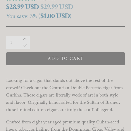
$28.99 USD
$29.99 USD
$1.00 USD
You save: 3% (
)
Qty
ADD TO CART
Looking for a cigar that stands out above the rest of the
crowd? Check out the Centurian Double Perfecto cigar from
Gurkha. These cigars are literally work of art in both style
and flavor. Originally handcrafted for the Sultan of Brunei,
these limited edition cigars are truly the stuff of legend.
Crafted from eight year aged premium quality Cuban-seed
ligero tobaccos hailing from the Dominican Cibao Valley and