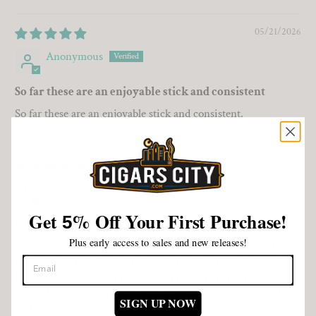
Sort by
05/21/2026
Anonymous
So far these are an enjoyable stick and consistent
So far these are an enjoyable stick and consistent.
05/06/2026
Jerry VanCleve
Get
%
Off Your First Purchase!
5
GURKHA FOR SURE!
Plus early access to sales and new releases!
CENTURIAN OR FAT BOY, TOUGH CHOICE. GURKHA
FOR SURE! HOW GURKHA GETS THAT BIG RING TO
BURN SO EVEN BAFFLES ME. IT IS NICE TO HAVE
TWO FAVS. GREAT PRICE, WELL PACKAGED, FAST
SIGN UP NOW
SHIPPING AND GREAT SMOKE.