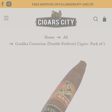
FREE SHIPPING ON USA ORDERS $99 AND UP!
Home
All
Gurkha Centurian (Double Perfecto) Cigars- Pack of 5