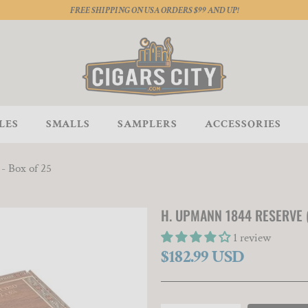
FREE SHIPPING ON USA ORDERS $99 AND UP!
LES
SMALLS
SAMPLERS
ACCESSORIES
- Box of 25
H. UPMANN 1844 RESERVE (
1 review
$182.99 USD