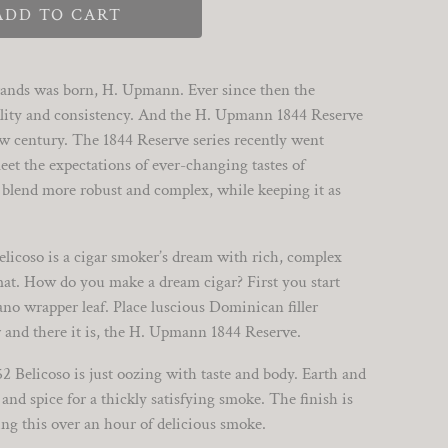
ADD TO CART
 brands was born, H. Upmann. Ever since then the
ity and consistency. And the H. Upmann 1844 Reserve
new century. The 1844 Reserve series recently went
et the expectations of ever-changing tastes of
 blend more robust and complex, while keeping it as
icoso is a cigar smoker’s dream with rich, complex
at. How do you make a dream cigar? First you start
no wrapper leaf. Place luscious Dominican filler
 and there it is, the H. Upmann 1844 Reserve.
52 Belicoso is just oozing with taste and body. Earth and
and spice for a thickly satisfying smoke. The finish is
ng this over an hour of delicious smoke.