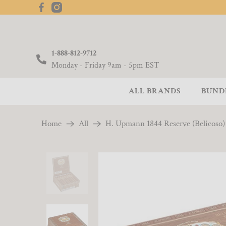
1-888-812-9712
Monday - Friday 9am - 5pm EST
ALL BRANDS
BUND
Home
All
H. Upmann 1844 Reserve (Belicoso) 