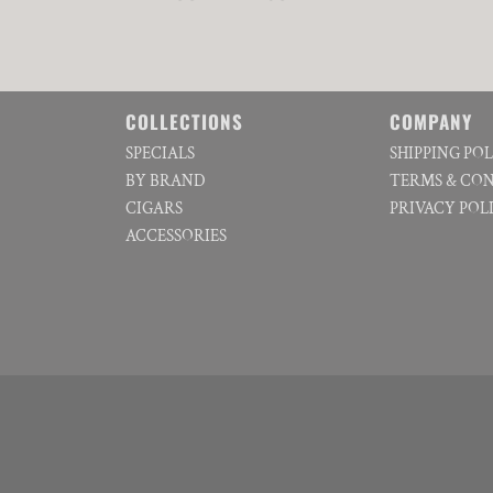
COLLECTIONS
COMPANY
SPECIALS
SHIPPING PO
BY BRAND
TERMS & CO
CIGARS
PRIVACY POL
ACCESSORIES