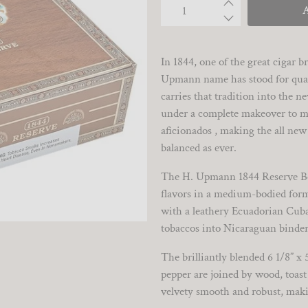
Qty
In 1844, one of the great cigar
Upmann name has stood for qual
carries that tradition into the 
under a complete makeover to me
aficionados , making the all new
balanced as ever.
The H. Upmann 1844 Reserve Bel
flavors in a medium-bodied form
with a leathery Ecuadorian Cuba
tobaccos into Nicaraguan binder
The brilliantly blended 6 1/8” x 
pepper are joined by wood, toast 
velvety smooth and robust, maki