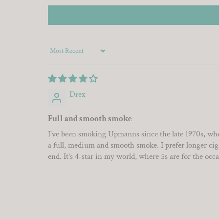
Sort by
Drex
Full and smooth smoke
I've been smoking Upmanns since the late 1970s, whe
a full, medium and smooth smoke. I prefer longer cigars
end. It's 4-star in my world, where 5s are for the occ