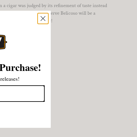
a cigar was judged by its refinement of taste instead
th, the H. Upmann 1844 Reserve Belicoso will be a
ant to enjoy a great smoke!
 Purchase!
releases!