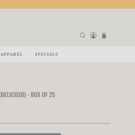
APPAREL
SPECIALS
BELICOSO) - BOX OF 25