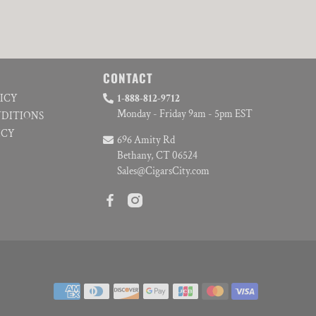
CONTACT
LICY
1-888-812-9712
Monday - Friday 9am - 5pm EST
NDITIONS
ICY
696 Amity Rd
Bethany, CT 06524
Sales@CigarsCity.com