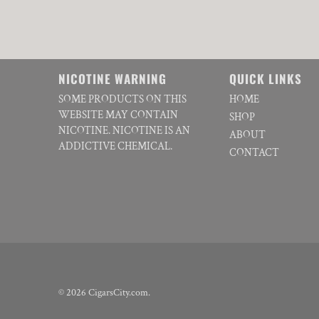
NICOTINE WARNING
QUICK LINKS
SOME PRODUCTS ON THIS
HOME
WEBSITE MAY CONTAIN
SHOP
NICOTINE. NICOTINE IS AN
ABOUT
ADDICTIVE CHEMICAL.
CONTACT
© 2026
CigarsCity.com
.