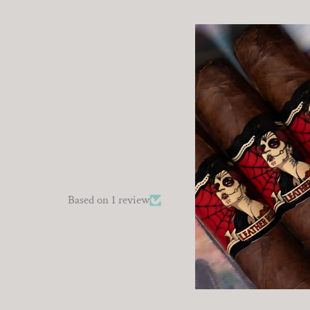
Based on 1 review