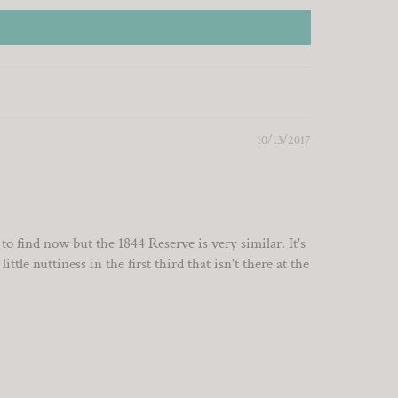
10/13/2017
find now but the 1844 Reserve is very similar. It's
tle nuttiness in the first third that isn't there at the