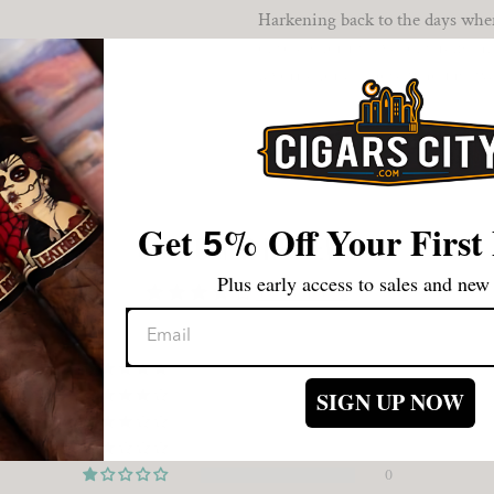
Harkening back to the days when 
of solely for its level of streng
favorite for all those who just w
Get
%
Off Your First
5
CUSTOMER REVIEWS
Plus early access to sales and new 
4.00 out of 5
0
1
SIGN UP NOW
0
0
0