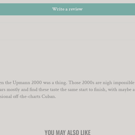
Write a review
n the Upmann 2000 was a thing. Those 2000s are nigh impossible to 
 mostly and find these taste the same start to finish, with maybe a lit
asional off-the-charts Cuban.
YOU MAY ALSO LIKE