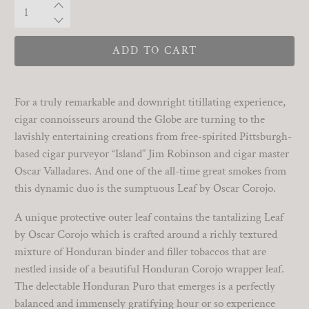
Qty
ADD TO CART
For a truly remarkable and downright titillating experience,
cigar connoisseurs around the Globe are turning to the
lavishly entertaining creations from free-spirited Pittsburgh-
based cigar purveyor “Island” Jim Robinson and cigar master
Oscar Valladares. And one of the all-time great smokes from
this dynamic duo is the sumptuous Leaf by Oscar Corojo.
A unique protective outer leaf contains the tantalizing Leaf
by Oscar Corojo which is crafted around a richly textured
mixture of Honduran binder and filler tobaccos that are
nestled inside of a beautiful Honduran Corojo wrapper leaf.
The delectable Honduran Puro that emerges is a perfectly
balanced and immensely gratifying hour or so experience