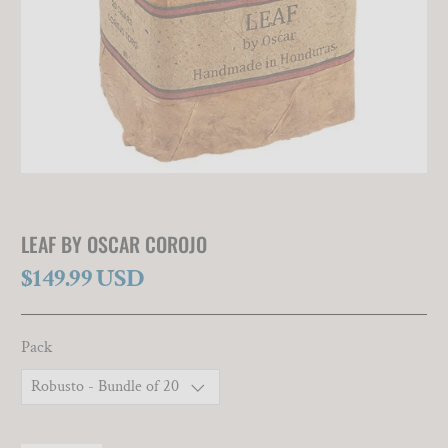
LEAF BY OSCAR COROJO
$149.99 USD
Pack