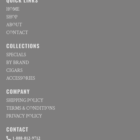
QUICK LINKS
HOME
SHOP
ABOUT
CONTACT
COLLECTIONS
SPECIALS
BY BRAND
CIGARS
ACCESSORIES
COMPANY
SHIPPING POLICY
TERMS & CONDITIONS
PRIVACY POLICY
CONTACT
1-888-812-9712