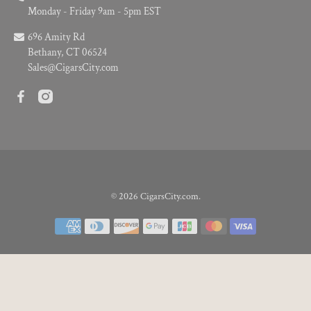
Monday - Friday 9am - 5pm EST
696 Amity Rd
Bethany, CT 06524
Sales@CigarsCity.com
© 2026
CigarsCity.com
.