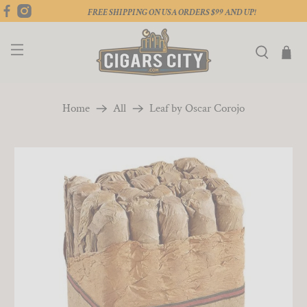
FREE SHIPPING ON USA ORDERS $99 AND UP!
Home
All
Leaf by Oscar Corojo