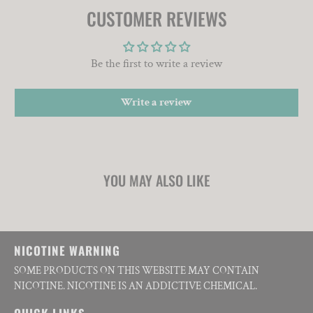
CUSTOMER REVIEWS
Be the first to write a review
Write a review
YOU MAY ALSO LIKE
NICOTINE WARNING
SOME PRODUCTS ON THIS WEBSITE MAY CONTAIN
NICOTINE. NICOTINE IS AN ADDICTIVE CHEMICAL.