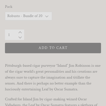
Pack
Qty
ADD TO CART
Pittsburgh-based cigar purveyor “Island” Jim Robinson is one
of the cigar world’s great personalities and his creations are
always sure to capture the imagination and titillate the
senses. And there is perhaps no better example than the
lusciously entertaining Leaf by Oscar Sumatra.
Crafted for Island Jim by cigar-making wizard Oscar
Valladares, the Leaf by Oscar Sumatra features a plethora of