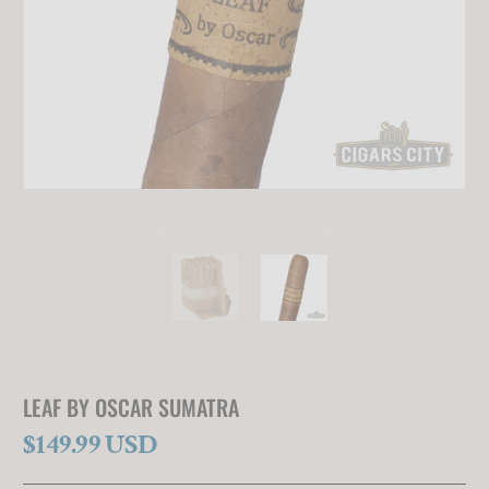
LEAF BY OSCAR SUMATRA
$149.99 USD