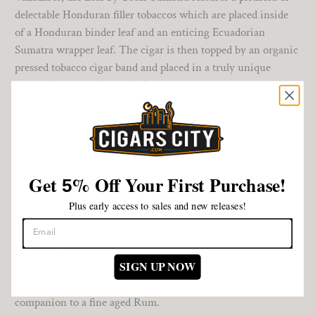
delectable Honduran filler tobaccos which are placed inside
of a Honduran binder leaf and an enticing Ecuadorian
Sumatra wrapper leaf. The cigar is then topped by an organic
pressed tobacco cigar band and placed in a truly unique
protective outer tobacco leaf.
The Leaf by Oscar Sumatra delivers a ton of smoke filled
with deliciously rich, yet smooth wood, pepper and spice
notes that are joined by a pleasing subtle sweetness
throughout the stunning medium-to-full bodied hour or so
Get
%
Off Your First Purchase!
5
adventure.
Plus early access to sales and new releases!
The act of removing the outer leaf which reveals the
gorgeous stick to the shear delights to be found in each and
every puff makes the Leaf by Oscar Sumatra a pure cigar
SIGN UP NOW
smoking event that you do not want to miss! Ideal for after
dinner, these gems will prove a wondrously satisfying
companion to a fine aged Rum.