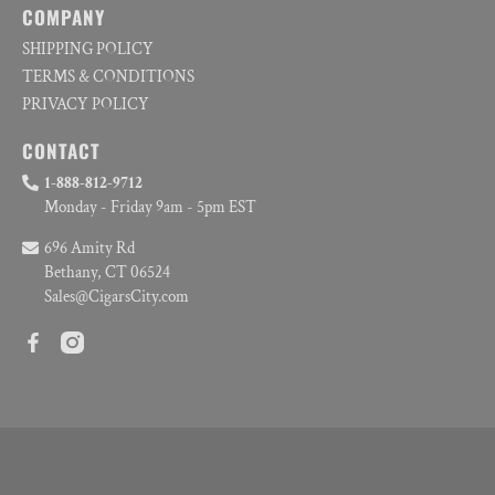
COMPANY
SHIPPING POLICY
TERMS & CONDITIONS
PRIVACY POLICY
CONTACT
1-888-812-9712
Monday - Friday 9am - 5pm EST
696 Amity Rd
Bethany, CT 06524
Sales@CigarsCity.com