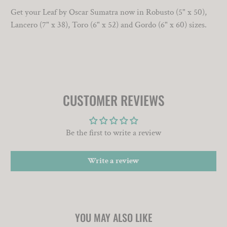
Get your Leaf by Oscar Sumatra now in Robusto (5" x 50),
Lancero (7" x 38), Toro (6" x 52) and Gordo (6" x 60) sizes.
CUSTOMER REVIEWS
Be the first to write a review
Write a review
YOU MAY ALSO LIKE