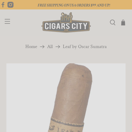
FREE SHIPPING ON USA ORDERS $99 AND UP!
Home
All
Leaf by Oscar Sumatra