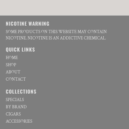
NICOTINE WARNING
SOME PRODUCTS ON THIS WEBSITE MAY CONTAIN
NICOTINE. NICOTINE IS AN ADDICTIVE CHEMICAL.
QUICK LINKS
HOME
SHOP
ABOUT
CONTACT
COLLECTIONS
SPECIALS
BY BRAND
CIGARS
ACCESSORIES