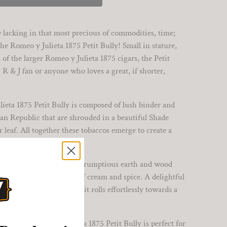
re lacking in that most precious of commodities, time;
he Romeo y Julieta 1875 Petit Bully! Small in stature,
of the larger Romeo y Julieta 1875 cigars, the Petit
 R & J fan or anyone who loves a great, if shorter,
ieta 1875 Petit Bully is composed of lush binder and
an Republic that are shrouded in a beautiful Shade
af. All together these tobaccos emerge to create a
of about 25 minutes.
tit Bully flares to life, scrumptious earth and wood
are soon joined by hints of cream and spice. A delightful
edium-bodied smoke as it rolls effortlessly towards a
r tins, the Romeo y Julieta 1875 Petit Bully is perfect for