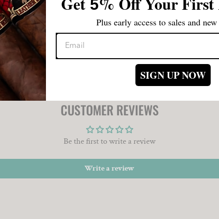
Get
%
Off Your First
5
those one the go. These treasures
difficult to keep out of the rot
Plus early access to sales and new 
simply that good!
SIGN UP NOW
CUSTOMER REVIEWS
Be the first to write a review
Write a review