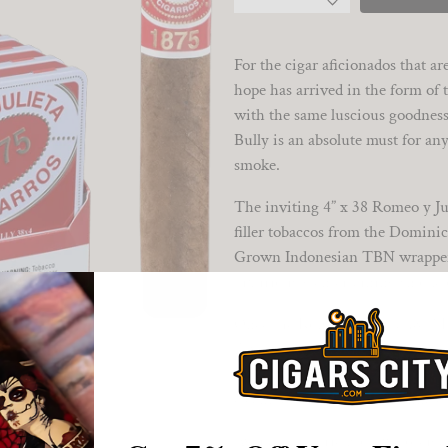
For the cigar aficionados that a
hope has arrived in the form of t
with the same luscious goodness 
Bully is an absolute must for any
smoke.
The inviting 4” x 38 Romeo y Jul
filler tobaccos from the Dominic
Grown Indonesian TBN wrapper le
luxuriously entertaining smoke 
Once the Romeo y Julieta 1875 Pe
flavors leap onto the palate and 
tanginess lurks underneath the m
clean, tasty and satisfying finale.
Available in bricks of five 6-ciga