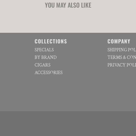
YOU MAY ALSO LIKE
COLLECTIONS
COMPANY
SPECIALS
SHIPPING PO
BY BRAND
TERMS & CO
CIGARS
PRIVACY POL
ACCESSORIES