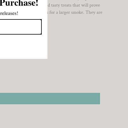
 Purchase!
 are smooth, balanced and tasty treats that will prove
ation even when time allows for a larger smoke. They are
releases!