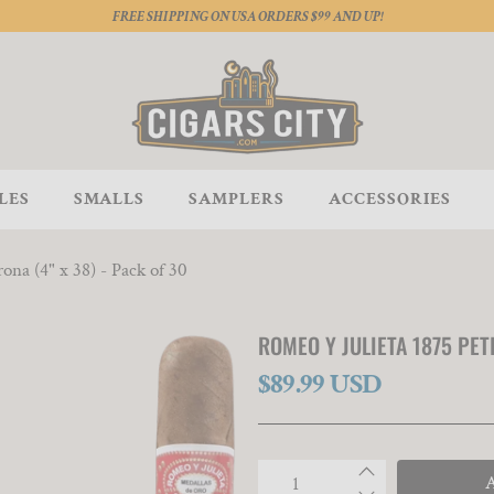
FREE SHIPPING ON USA ORDERS $99 AND UP!
LES
SMALLS
SAMPLERS
ACCESSORIES
ona (4" x 38) - Pack of 30
ROMEO Y JULIETA 1875 PETI
$89.99 USD
Qty