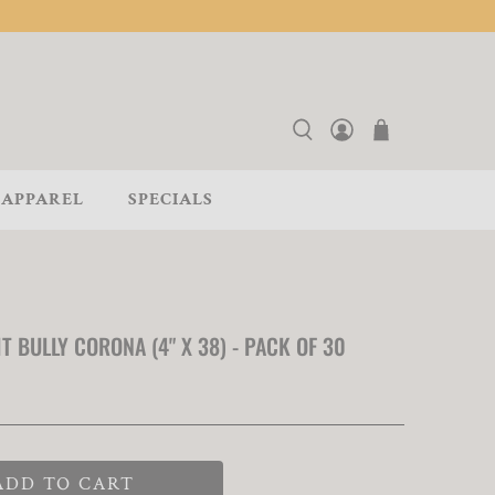
APPAREL
SPECIALS
T BULLY CORONA (4" X 38) - PACK OF 30
ADD TO CART