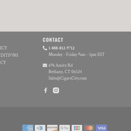
CONTACT
LICY
1-888-812-9712
Monday - Friday 9am - 5pm EST
NDITIONS
ICY
696 Amity Rd
Bethany, CT 06524
Sales@CigarsCity.com