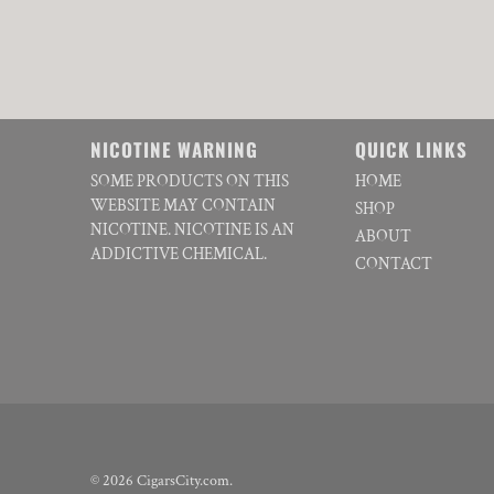
NICOTINE WARNING
QUICK LINKS
SOME PRODUCTS ON THIS
HOME
WEBSITE MAY CONTAIN
SHOP
NICOTINE. NICOTINE IS AN
ABOUT
ADDICTIVE CHEMICAL.
CONTACT
© 2026
CigarsCity.com
.