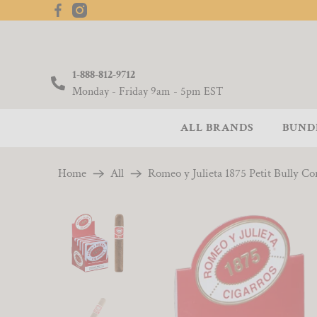
1-888-812-9712
Monday - Friday 9am - 5pm EST
ALL BRANDS
BUND
Home
All
Romeo y Julieta 1875 Petit Bully Cor