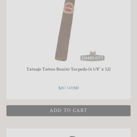
Tatuaje Tattoo Bonito Torpedo (6 1/8" x 52)
$257.74 USD
ADD TO CART