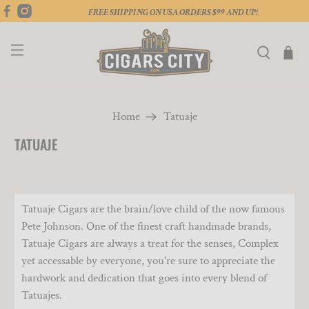
FREE SHIPPING ON USA ORDERS $99 AND UP!
Home
Tatuaje
TATUAJE
Tatuaje Cigars are the brain/love child of the now famous
Pete Johnson. One of the finest craft handmade brands,
Tatuaje Cigars are always a treat for the senses, Complex
yet accessable by everyone, you're sure to appreciate the
hardwork and dedication that goes into every blend of
Tatuajes.