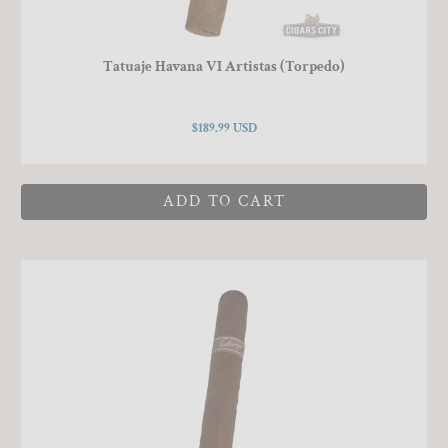
Tatuaje Havana VI Artistas (Torpedo)
$189.99 USD
ADD TO CART