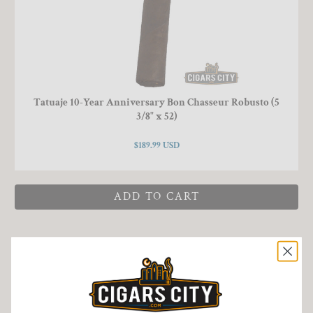
Tatuaje 10-Year Anniversary Bon Chasseur Robusto (5
3/8" x 52)
$189.99 USD
ADD TO CART