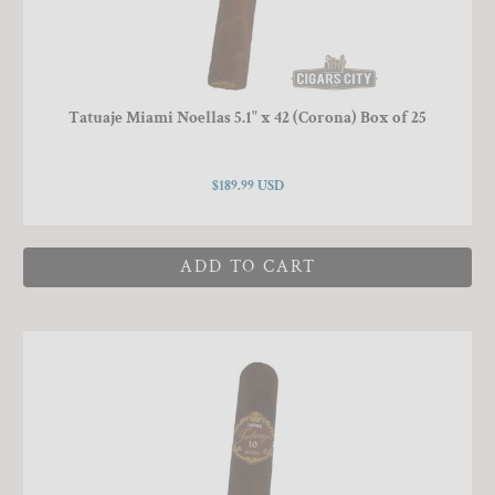
Tatuaje Miami Noellas 5.1" x 42 (Corona) Box of 25
$189.99 USD
ADD TO CART