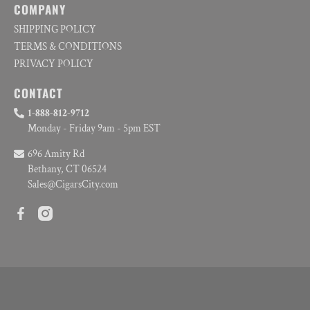
COMPANY
SHIPPING POLICY
TERMS & CONDITIONS
PRIVACY POLICY
CONTACT
1-888-812-9712
Monday - Friday 9am - 5pm EST
696 Amity Rd
Bethany, CT 06524
Sales@CigarsCity.com