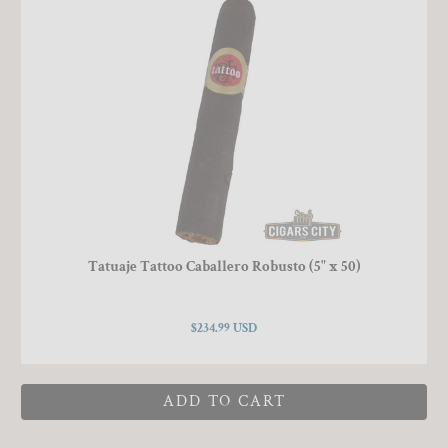
Tatuaje Tattoo Caballero Robusto (5" x 50)
$234.99 USD
ADD TO CART