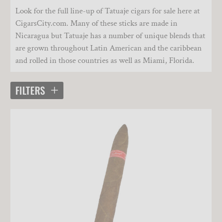
Look for the full line-up of Tatuaje cigars for sale here at
CigarsCity.com. Many of these sticks are made in
Nicaragua but Tatuaje has a number of unique blends that
are grown throughout Latin American and the caribbean
and rolled in those countries as well as Miami, Florida.
FILTERS