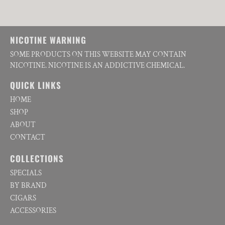
NICOTINE WARNING
SOME PRODUCTS ON THIS WEBSITE MAY CONTAIN
NICOTINE. NICOTINE IS AN ADDICTIVE CHEMICAL.
QUICK LINKS
HOME
SHOP
ABOUT
CONTACT
COLLECTIONS
SPECIALS
BY BRAND
CIGARS
ACCESSORIES