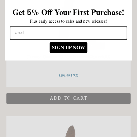
Get
%
Off Your First Purchase!
5
Plus early access to sales and new releases!
SIGN UP NOW
Tatuaje Havana VI Almirantes (Churchill)
$191.99 USD
ADD TO CART